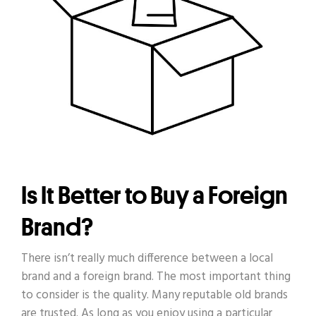
Is It Better to Buy a Foreign
Brand?
There isn’t really much difference between a local
brand and a foreign brand. The most important thing
to consider is the quality. Many reputable old brands
are trusted. As long as you enjoy using a particular