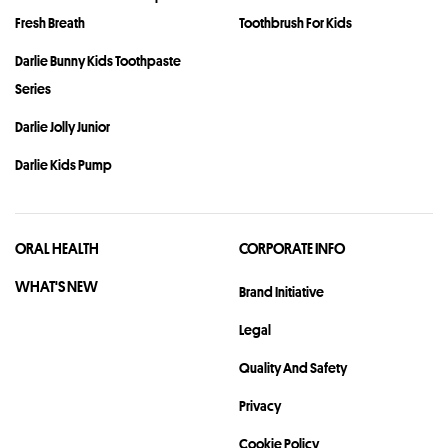
Fresh Breath
Toothbrush For Kids
Darlie Bunny Kids Toothpaste
Series
Darlie Jolly Junior
Darlie Kids Pump
ORAL HEALTH
CORPORATE INFO
WHAT'S NEW
Brand Initiative
Legal
Quality And Safety
Privacy
Cookie Policy