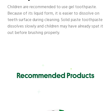
Children are recommended to use gel toothpaste.
Because of its liquid form, it is easier to dissolve on
teeth surface during cleaning. Solid paste toothpaste
dissolves slowly and children may have already spat it
out before brushing properly.
Recommended Products