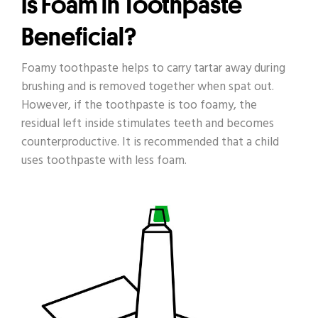
Is Foam in Toothpaste
Beneficial?
Foamy toothpaste helps to carry tartar away during
brushing and is removed together when spat out.
However, if the toothpaste is too foamy, the
residual left inside stimulates teeth and becomes
counterproductive. It is recommended that a child
uses toothpaste with less foam.