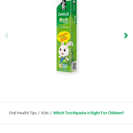
Oral Health Tips
/
Kids
/
Which Toothpaste Is Right For Children?