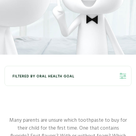
FILTERED BY ORAL HEALTH GOAL
ALL
WHITENING
FRESHNESS
KIDS
GUM
SENSITIVE
Many parents are unsure which toothpaste to buy for
their child for the first time. One that contains
DEEP CLEAN
ANTI-BACTERIA