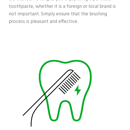
toothpaste, whether it is a foreign or local brand is
not important. Simply ensure that the brushing
process is pleasant and effective.