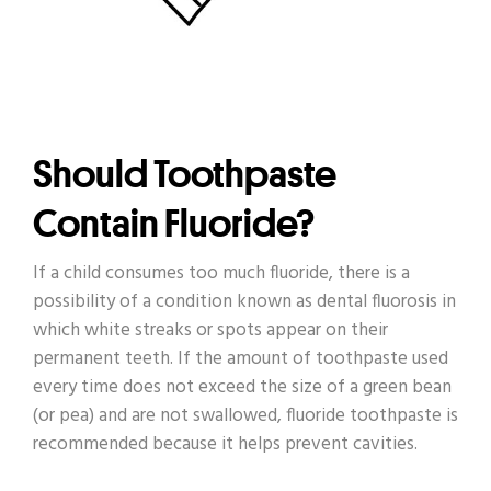
Should Toothpaste
Contain Fluoride?
If a child consumes too much fluoride, there is a
possibility of a condition known as dental fluorosis in
which white streaks or spots appear on their
permanent teeth. If the amount of toothpaste used
every time does not exceed the size of a green bean
(or pea) and are not swallowed, fluoride toothpaste is
recommended because it helps prevent cavities.