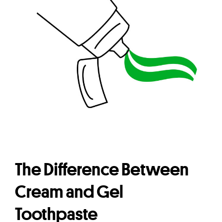
The Difference Between
Cream and Gel
Toothpaste