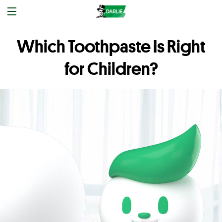
Which Toothpaste Is Right
for Children?