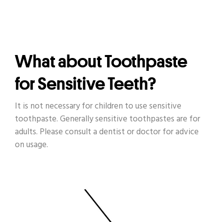
What about Toothpaste
for Sensitive Teeth?
It is not necessary for children to use sensitive
toothpaste. Generally sensitive toothpastes are for
adults. Please consult a dentist or doctor for advice
on usage.