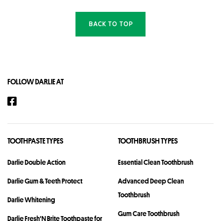
BACK TO TOP
FOLLOW DARLIE AT
TOOTHPASTE TYPES
TOOTHBRUSH TYPES
Darlie Double Action
Essential Clean Toothbrush
Darlie Gum & Teeth Protect
Advanced Deep Clean
Toothbrush
Darlie Whitening
Gum Care Toothbrush
Darlie Fresh'N Brite Toothpaste for