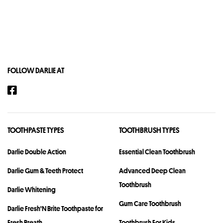
FOLLOW DARLIE AT
TOOTHPASTE TYPES
TOOTHBRUSH TYPES
Darlie Double Action
Essential Clean Toothbrush
Darlie Gum & Teeth Protect
Advanced Deep Clean
Toothbrush
Darlie Whitening
Gum Care Toothbrush
Darlie Fresh'N Brite Toothpaste for
Fresh Breath
Toothbrush For Kids