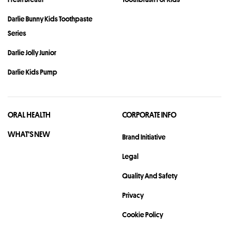
Darlie Bunny Kids Toothpaste
Series
Darlie Jolly Junior
Darlie Kids Pump
ORAL HEALTH
CORPORATE INFO
WHAT'S NEW
Brand Initiative
Legal
Quality And Safety
Privacy
Cookie Policy