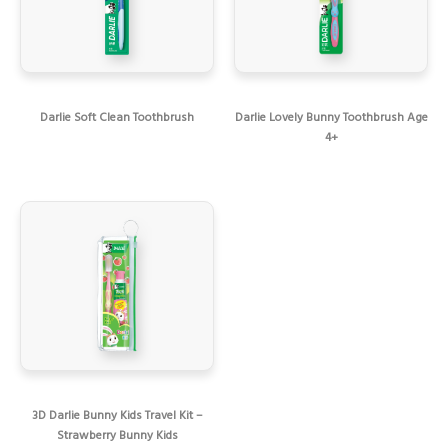
Darlie Soft Clean Toothbrush
Darlie Lovely Bunny Toothbrush Age
4+
3D Darlie Bunny Kids Travel Kit –
Strawberry Bunny Kids