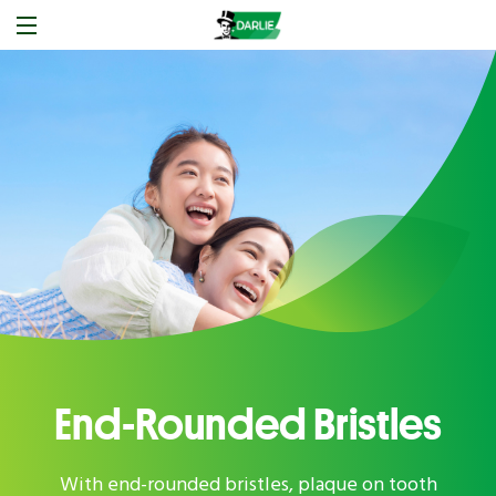
End-Rounded Bristles
With end-rounded bristles, plaque on tooth