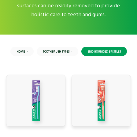
surfaces can be readily removed to provide
holistic care to teeth and gums.
HOME
TOOTHBRUSH TYPES
END-ROUNDED BRISTLES