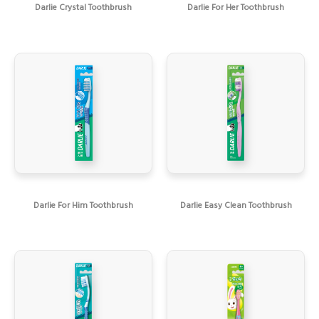
Darlie Crystal Toothbrush
Darlie For Her Toothbrush
Darlie For Him Toothbrush
Darlie Easy Clean Toothbrush