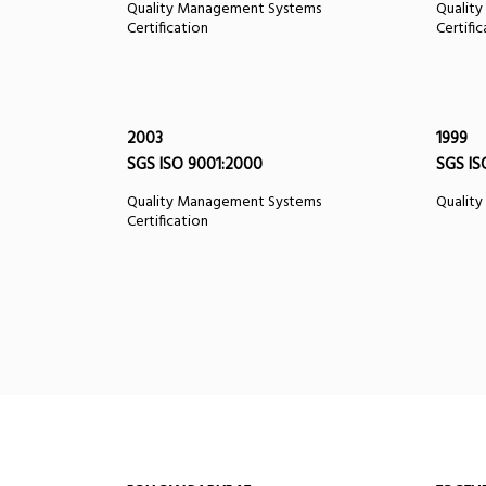
Quality Management Systems
Qualit
Certification
Certifi
2003
1999
SGS ISO 9001:2000
SGS IS
Quality Management Systems
Quality
Certification