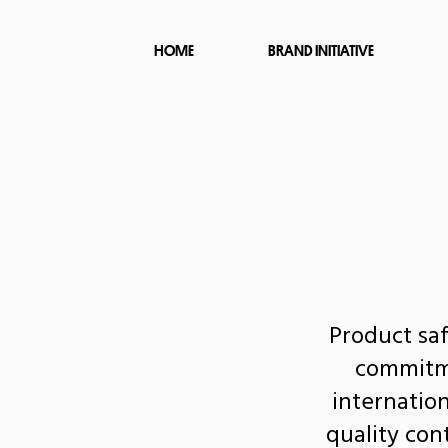
HOME
BRAND INITIATIVE
Product saf
commitme
internatio
quality con