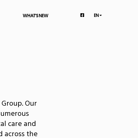
EN
WHAT'S NEW
l Group. Our
 numerous
al care and
d across the