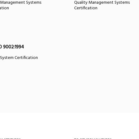
y Management Systems
Quality Management Systems
cation
Certification
O 9002:1994
 System Certification