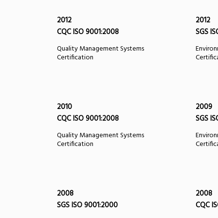
2012
2012
CQC ISO 9001:2008
SGS IS
Quality Management Systems
Enviro
Certification
Certifi
2010
2009
CQC ISO 9001:2008
SGS IS
Quality Management Systems
Enviro
Certification
Certifi
2008
2008
SGS ISO 9001:2000
CQC IS