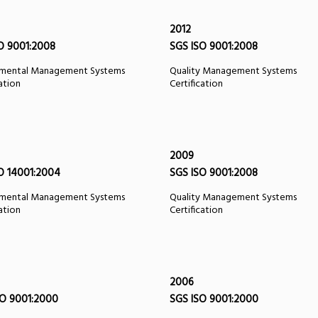
2012
O 9001:2008
SGS ISO 9001:2008
nmental Management Systems
Quality Management Systems
cation
Certification
2009
O 14001:2004
SGS ISO 9001:2008
nmental Management Systems
Quality Management Systems
cation
Certification
2006
O 9001:2000
SGS ISO 9001:2000