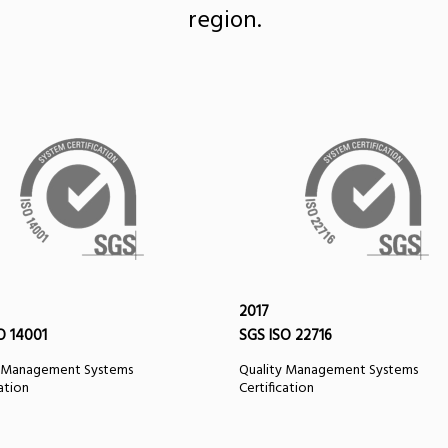
region.
2017
O 14001
SGS ISO 22716
y Management Systems
Quality Management Systems
cation
Certification