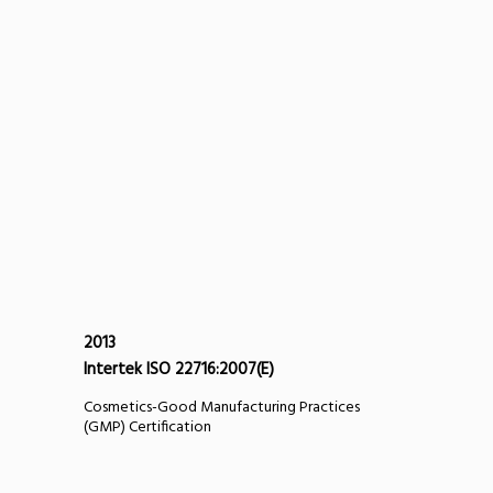
2013
Intertek ISO 22716:2007(E)
Cosmetics-Good Manufacturing Practices
(GMP) Certification