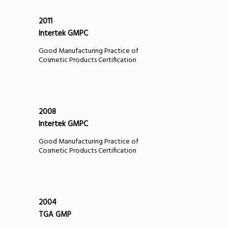
2011
Intertek GMPC
Good Manufacturing Practice of
Cosmetic Products Certification
2008
Intertek GMPC
Good Manufacturing Practice of
Cosmetic Products Certification
2004
TGA GMP