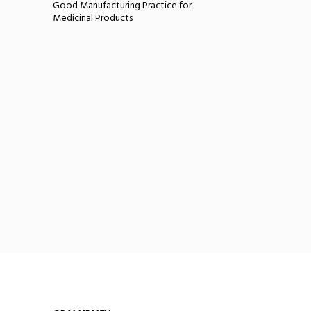
Good Manufacturing Practice for
Medicinal Products