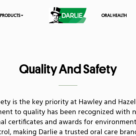
PRODUCTS
ORAL HEALTH
Quality And Safety
ety is the key priority at Hawley and Haze
nt to quality has been recognized with
nal certificates and awards for environment
trol, making Darlie a trusted oral care bran