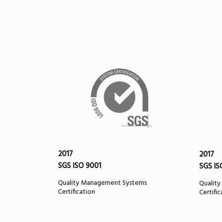
2017
2017
SGS ISO 9001
SGS IS
Quality Management Systems
Qualit
Certification
Certifi