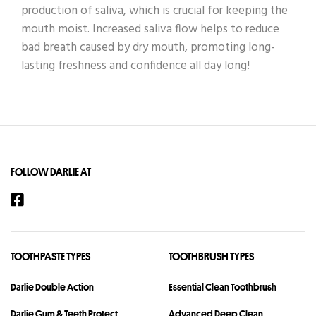
production of saliva, which is crucial for keeping the
mouth moist. Increased saliva flow helps to reduce
bad breath caused by dry mouth, promoting long-
lasting freshness and confidence all day long!
FOLLOW DARLIE AT
TOOTHPASTE TYPES
TOOTHBRUSH TYPES
Darlie Double Action
Essential Clean Toothbrush
Darlie Gum & Teeth Protect
Advanced Deep Clean