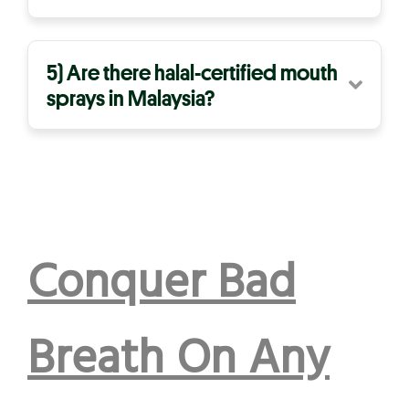
5) Are there halal-certified mouth
sprays in Malaysia?
Conquer Bad
Breath On Any