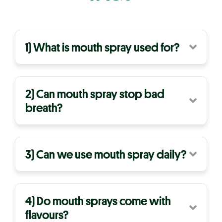
1) What is mouth spray used for?
2) Can mouth spray stop bad
breath?
3) Can we use mouth spray daily?
4) Do mouth sprays come with
flavours?