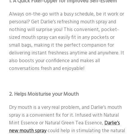
1. A Quick Fixer-Upper for Improved Self-Esteem
Always on-the-go with a busy schedule, be it work or
personal? Get Darlie’s refreshing mouth spray and
nothing will surprise you! This convenient, pocket-
sized mouth spray can easily fit in any pockets or
small bags, making it the perfect companion for
delivering instant freshness anytime and anywhere. It
also boosts your confidence and makes all
conversations fresh and enjoyable!
2. Helps Moisturise your Mouth
Dry mouth is a very real problem, and Darlie’s mouth
spray is a convenient fix for it. Infused with Natural
Mint Essence or Natural Green Tea Essence,
Darlie’s
new mouth spray
could help in stimulating the natural