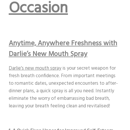
Occasion
Anytime, Anywhere Freshness with
Darlie’s New Mouth Spray
Darlie’s new mouth spray
is your secret weapon for
fresh breath confidence. From important meetings
to romantic dates, unexpected encounters to after-
dinner plans, a quick spray is all you need. Instantly
eliminate the worry of embarrassing bad breath,
leaving your breath feeling clean and revitalised!