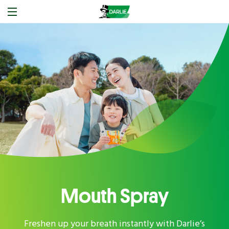
Mouth Spray
Freshen up your breath instantly with Darlie’s