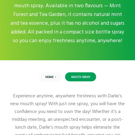
mouth spray. Available in two flavours — Mint
Forest and Tea Garden, it contains natural mint
and tea essence, plus it has no alcohol and sugars
added. All packed in a compact size bottle spray
so you can enjoy freshness anytime, anywhere!
HOME
MOUTH SPRAY
Experience anytime, anywhere freshness with Darlie’s
new mouth spray! With just one spray, you will have the
confidence you need to own the day! Whether it’s a
midday meeting, an unexpected encounter, or a post-
lunch date, Darlie’s mouth spray helps eliminate the