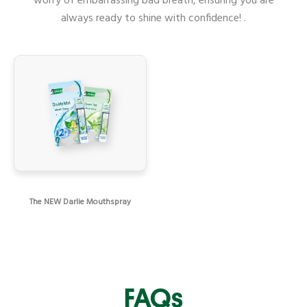
worry of embarrassing bad breath, ensuring you are
always ready to shine with confidence! .
The NEW Darlie Mouthspray
FAQs