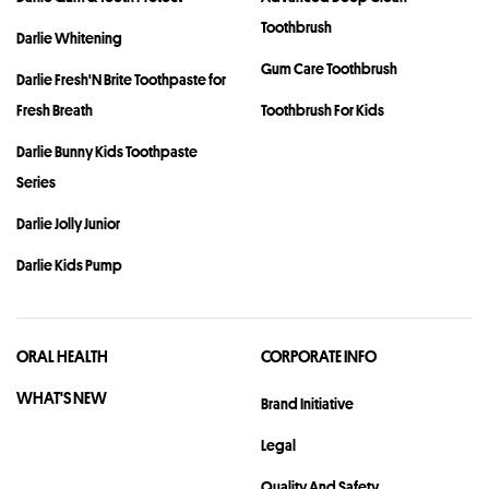
Toothbrush
Darlie Whitening
Gum Care Toothbrush
Darlie Fresh'N Brite Toothpaste for
Fresh Breath
Toothbrush For Kids
Darlie Bunny Kids Toothpaste
Series
Darlie Jolly Junior
Darlie Kids Pump
ORAL HEALTH
CORPORATE INFO
WHAT'S NEW
Brand Initiative
Legal
Quality And Safety