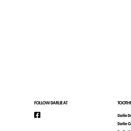
FOLLOW DARLIE AT
TOOTHP
Darlie 
Darlie 