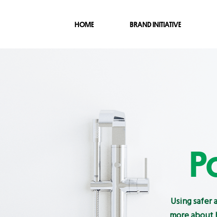
HOME
BRAND INITIATIVE
P
Using safer 
more about h