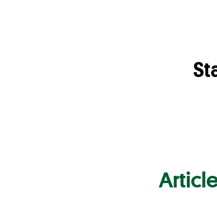
St
Articl