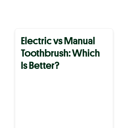
Electric vs Manual
Toothbrush: Which
Is Better?