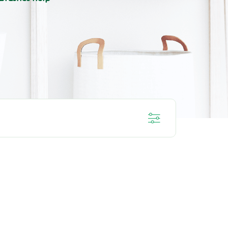
IVE
DEEP CLEAN
L
ORAL HEALTH ROUTINE