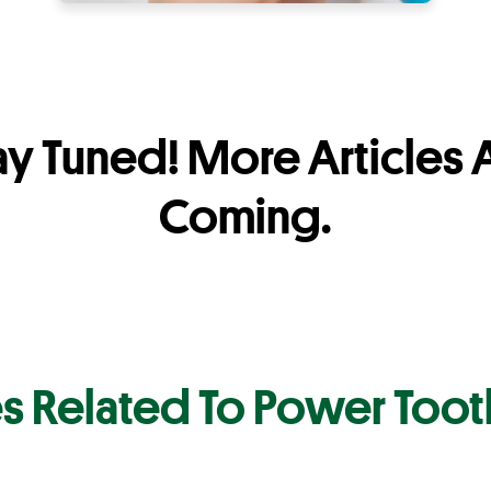
ay Tuned! More Articles 
Coming.
es Related To Power Too