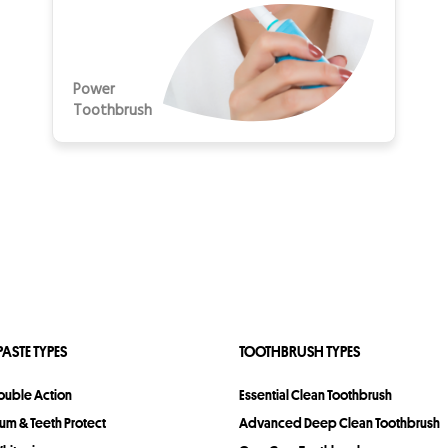
Power
Toothbrush
ASTE TYPES
TOOTHBRUSH TYPES
Double Action
Essential Clean Toothbrush
Gum & Teeth Protect
Advanced Deep Clean Toothbrush