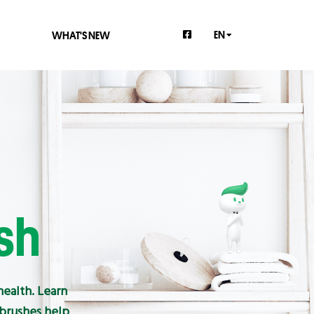
EN
WHAT'S NEW
sh
health. Learn
hbrushes help