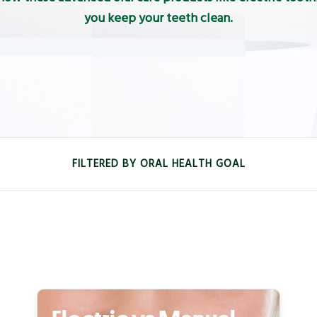
you keep your teeth clean.
FILTERED BY ORAL HEALTH GOAL
FRESHNESS
KIDS
GUM
SENSIT
PREVENT TOOTH DECAY AND STRENGTHEN TEETH
DENTA