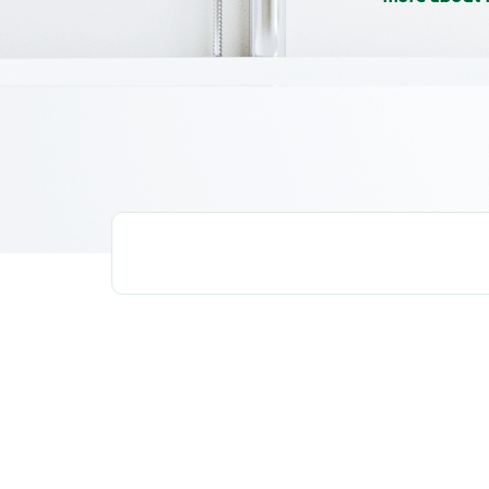
ALL
WHITENING
ANTI-BACTERIA
HOW TO 