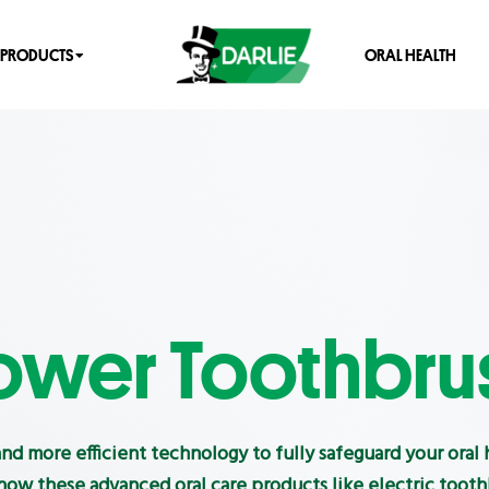
PRODUCTS
ORAL HEALTH
ower Toothbru
and more efficient technology to fully safeguard your oral 
ow these advanced oral care products like electric toot