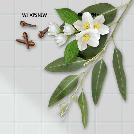
EN
WHAT'S NEW