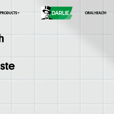
PRODUCTS
ORAL HEALTH
h
ste