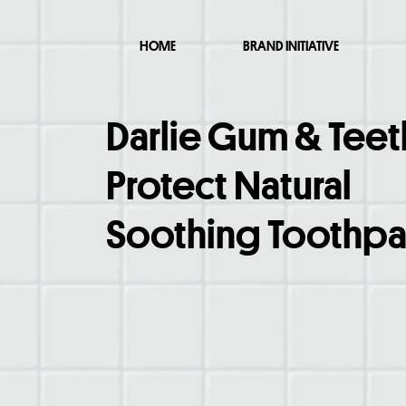
HOME
BRAND INITIATIVE
Darlie Gum & Teet
Protect Natural
Soothing Toothpa