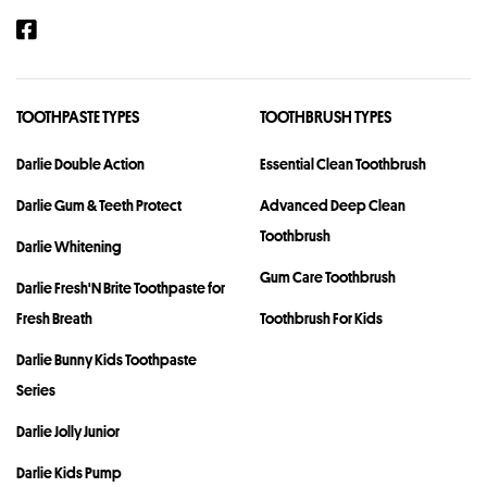
TOOTHPASTE TYPES
TOOTHBRUSH TYPES
Darlie Double Action
Essential Clean Toothbrush
Darlie Gum & Teeth Protect
Advanced Deep Clean
Toothbrush
Darlie Whitening
Gum Care Toothbrush
Darlie Fresh'N Brite Toothpaste for
Fresh Breath
Toothbrush For Kids
Darlie Bunny Kids Toothpaste
Series
Darlie Jolly Junior
Darlie Kids Pump