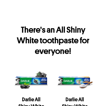
There's an All Shiny
White toothpaste for
everyone!
Darlie All
Darlie All