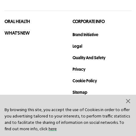
ORAL HEALTH
CORPORATE INFO
WHAT'S NEW
Brand Initiative
Legal
Quality And Safety
Privacy
Cookie Policy
Sitemap
Contact
By browsing this site, you accept the use of Cookies in order to offer
you advertising tailored to your interests, to perform traffic statistics
© 2023 Hawley & Hazel (BVI) Co. Ltd. All rights reserved.
and to facilitate the sharing of information on social networks. To
find out more info, click
here