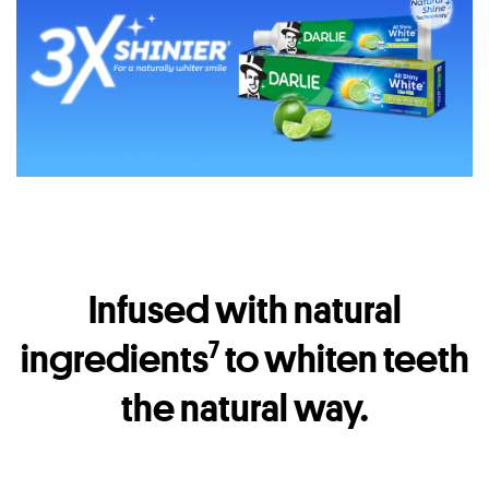
Infused with natural
ingredients
to whiten teeth
7
the natural way.