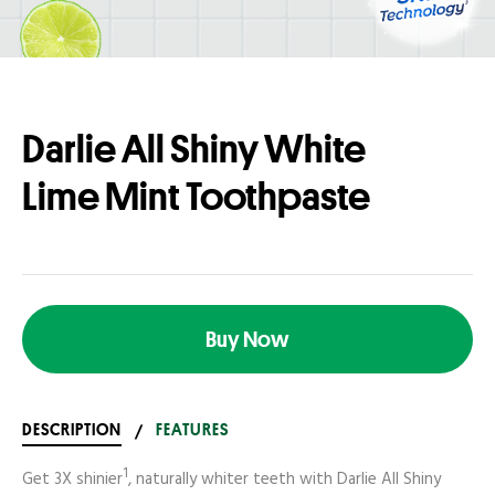
Darlie All Shiny White
Lime Mint Toothpaste
Buy Now
DESCRIPTION
/
FEATURES
1
Get 3X shinier
, naturally whiter teeth with Darlie All Shiny