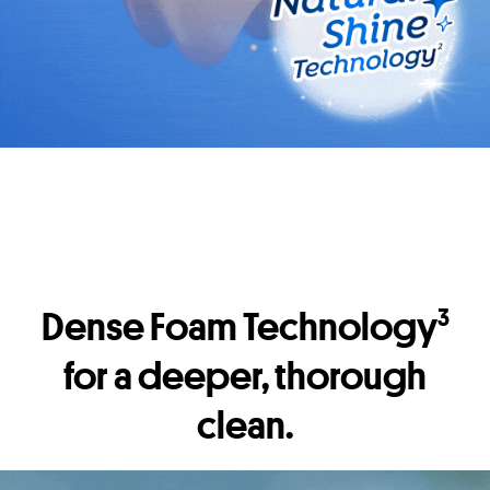
Dense Foam Technology
3
for a deeper, thorough
clean.