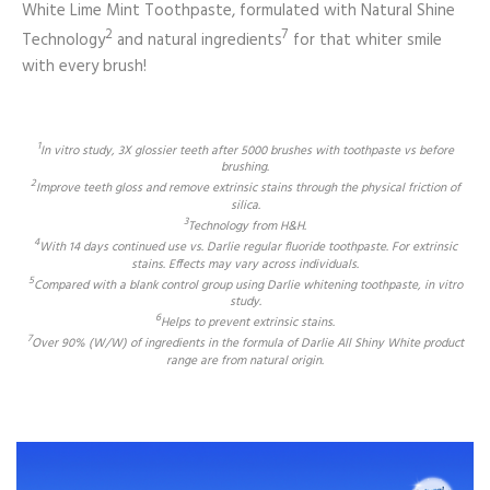
White Lime Mint Toothpaste, formulated with Natural Shine
2
7
Technology
and natural ingredients
for that whiter smile
with every brush!
1
In vitro study, 3X glossier teeth after 5000 brushes with toothpaste vs before
brushing.
2
Improve teeth gloss and remove extrinsic stains through the physical friction of
silica.
3
Technology from H&H.
4
With 14 days continued use vs. Darlie regular fluoride toothpaste. For extrinsic
stains. Effects may vary across individuals.
5
Compared with a blank control group using Darlie whitening toothpaste, in vitro
study.
6
Helps to prevent extrinsic stains.
7
Over 90% (W/W) of ingredients in the formula of Darlie All Shiny White product
range are from natural origin.