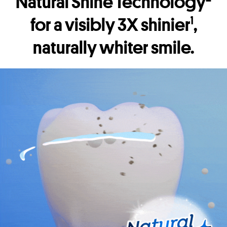
Natural Shine Technology
for a visibly 3X shinier
,
1
naturally whiter smile.