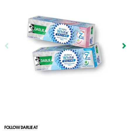
FOLLOW DARLIE AT