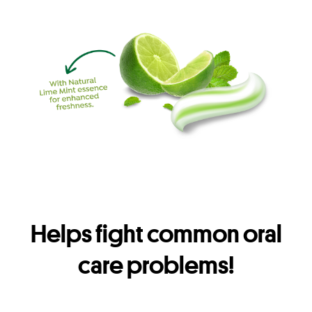
Helps fight common oral
care problems!