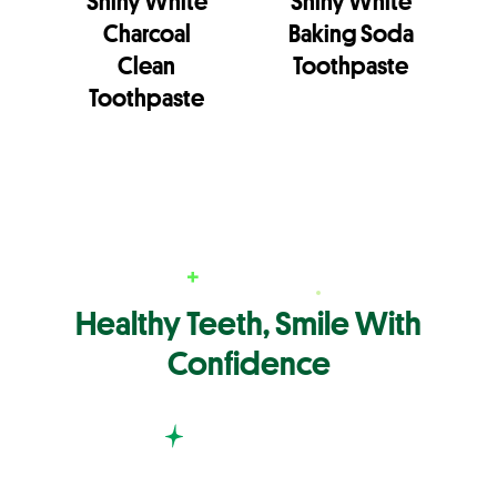
Shiny White
Shiny White
Charcoal
Baking Soda
Clean
Toothpaste
Toothpaste
Healthy Teeth, Smile With
Confidence