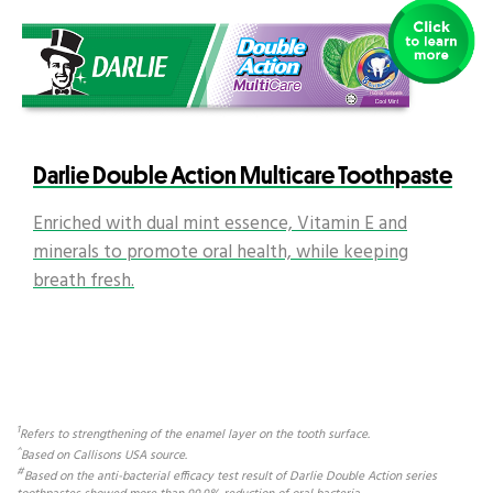
Darlie Double Action Multicare Toothpaste
Enriched with dual mint essence, Vitamin E and
minerals to promote oral health, while keeping
breath fresh.
1
Refers to strengthening of the enamel layer on the tooth surface.
^
Based on Callisons USA source.
#
Based on the anti-bacterial efficacy test result of Darlie Double Action series