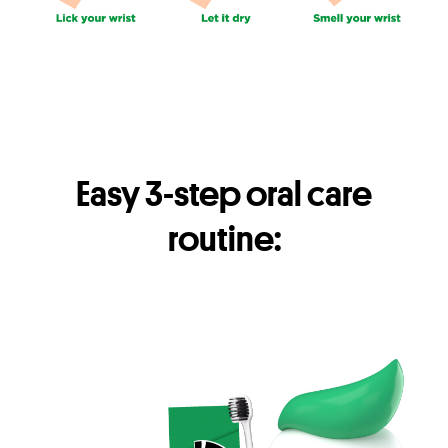
Easy 3-step oral care
routine: