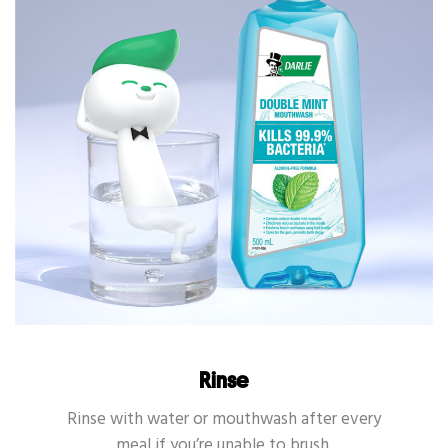
Rinse
Rinse with water or mouthwash after every
meal if you’re unable to brush.