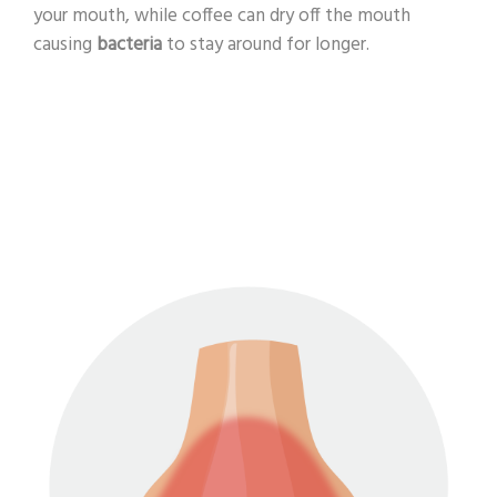
your mouth, while coffee can dry off the mouth
causing
bacteria
to stay around for longer.