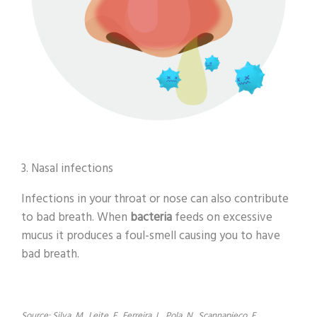
3. Nasal infections
Infections in your throat or nose can also contribute
to bad breath. When
bacteria
feeds on excessive
mucus it produces a foul-smell causing you to have
bad breath.
Source: Silva, M., Leite, F., Ferreira, L., Pola, N., Scannapieco, F.,