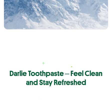
Darlie Toothpaste ‒ Feel Clean
and Stay Refreshed