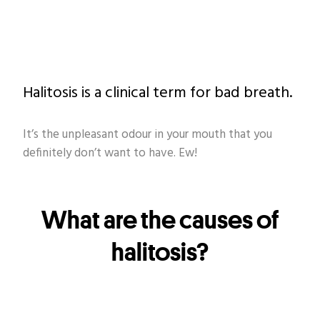
Halitosis is a clinical term for bad breath.
It’s the unpleasant odour in your mouth that you
definitely don’t want to have. Ew!
What are the causes of
halitosis?