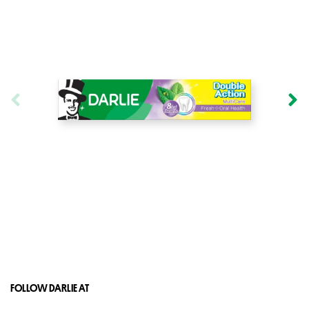
FOLLOW DARLIE AT