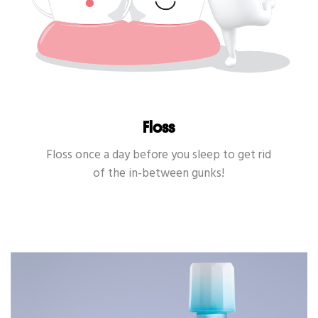
Floss
Floss once a day before you sleep to get rid
of the in-between gunks!