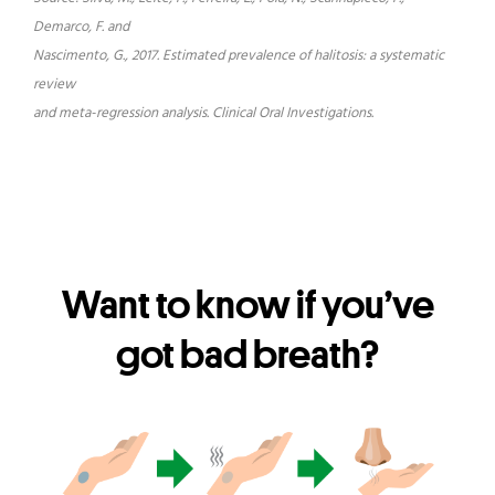
Demarco, F. and
Nascimento, G., 2017. Estimated prevalence of halitosis: a systematic
review
and meta-regression analysis. Clinical Oral Investigations.
Want to know if you’ve
got bad breath?