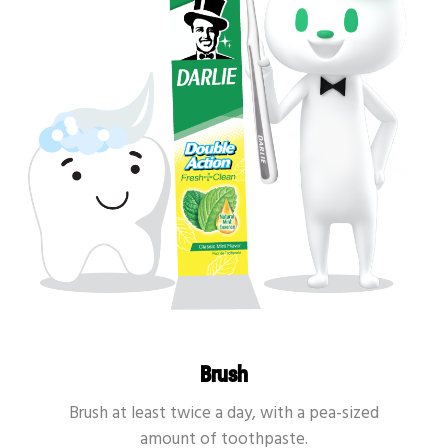
Brush
Brush at least twice a day, with a pea-sized
amount of toothpaste.