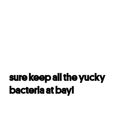
With a formula that can
kill 99.9% oral bacteria
,
#
Darlie Double Action will
sure keep all the yucky
bacteria at bay!