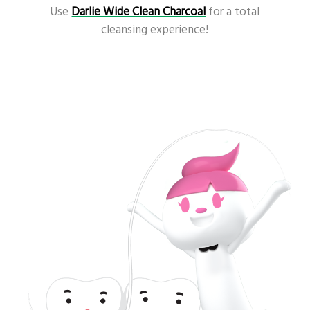
Use
Darlie Wide Clean Charcoal
for a total
cleansing experience!