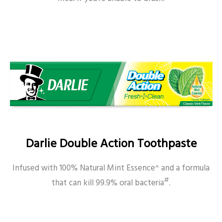
Darlie Double Action Toothpaste
Infused with 100% Natural Mint Essence^ and a formula
#
that can kill 99.9% oral bacteria
.