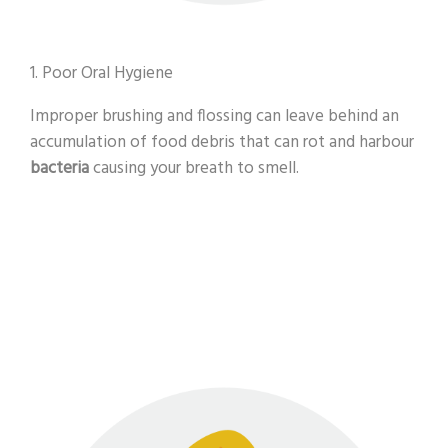
1. Poor Oral Hygiene
Improper brushing and flossing can leave behind an
accumulation of food debris that can rot and harbour
bacteria
causing your breath to smell.