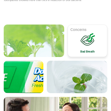
toothpastes showed more than 99.9% reduction of oral bacteria.
Concerns
Bad Breath