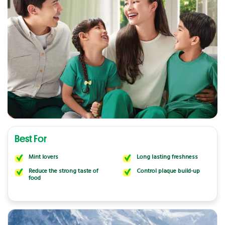
Best For
Mint lovers
Long lasting freshness
Reduce the strong taste of
Control plaque build-up
food