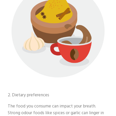
2. Dietary preferences
The food you consume can impact your breath.
Strong odour foods like spices or garlic can linger in