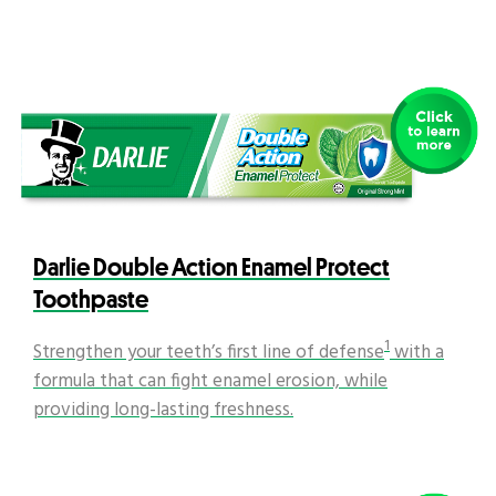
Darlie Double Action Enamel Protect
Toothpaste
1
Strengthen your teeth’s first line of defense
with a
formula that can fight enamel erosion, while
providing long-lasting freshness.