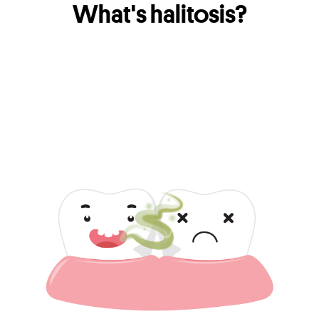
What's halitosis?