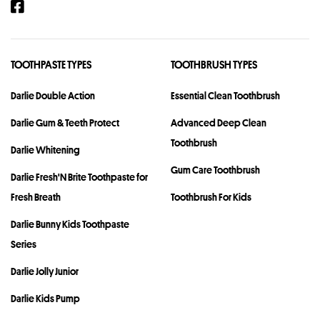
TOOTHPASTE TYPES
TOOTHBRUSH TYPES
Darlie Double Action
Essential Clean Toothbrush
Darlie Gum & Teeth Protect
Advanced Deep Clean
Toothbrush
Darlie Whitening
Gum Care Toothbrush
Darlie Fresh'N Brite Toothpaste for
Fresh Breath
Toothbrush For Kids
Darlie Bunny Kids Toothpaste
Series
Darlie Jolly Junior
Darlie Kids Pump