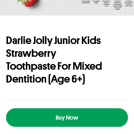
Darlie Jolly Junior Kids
Strawberry
Toothpaste For Mixed
Dentition (Age 6+)
Buy Now