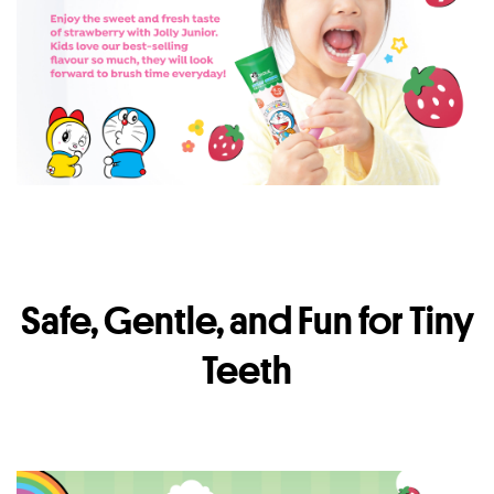
Safe, Gentle, and Fun for Tiny
Teeth