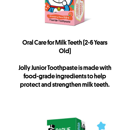
Oral Care for Milk Teeth (2-6 Years
Old)
Jolly Junior Toothpaste is made with
food-grade ingredients to help
protect and strengthen milk teeth.