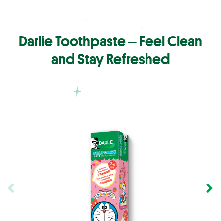
Darlie Toothpaste ‒ Feel Clean
and Stay Refreshed