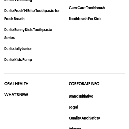
Gum Care Toothbrush
Darlie Fresh'N Brite Toothpaste for
Fresh Breath
Toothbrush For Kids
Darlie Bunny Kids Toothpaste
Series
Darlie Jolly Junior
Darlie Kids Pump
ORAL HEALTH
CORPORATE INFO
WHAT'S NEW
Brand Initiative
Legal
Quality And Safety