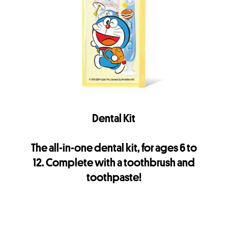
Dental Kit
The all-in-one dental kit, for ages 6 to
12. Complete with a toothbrush and
toothpaste!