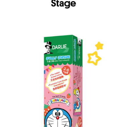
Stage