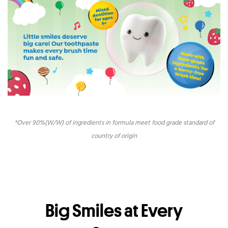
*Over 90%(W/W) of ingredients in formula meet food grade standard of
country of origin
Big Smiles at Every