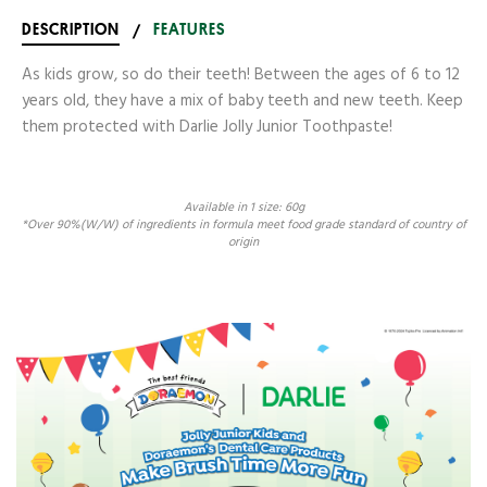
DESCRIPTION
/
FEATURES
As kids grow, so do their teeth! Between the ages of 6 to 12
years old, they have a mix of baby teeth and new teeth. Keep
them protected with Darlie Jolly Junior Toothpaste!
Available in 1 size: 60g
*Over 90%(W/W) of ingredients in formula meet food grade standard of country of
origin