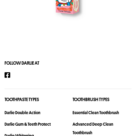
FOLLOW DARLIE AT
TOOTHPASTE TYPES
TOOTHBRUSH TYPES
Darlie Double Action
Essential Clean Toothbrush
Darlie Gum & Teeth Protect
Advanced Deep Clean
Toothbrush
Darlie Whitening