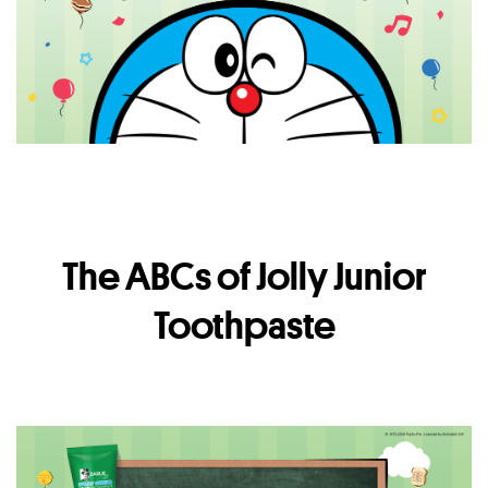
The ABCs of Jolly Junior
Toothpaste