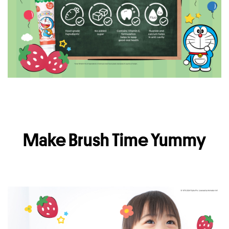
Make Brush Time Yummy