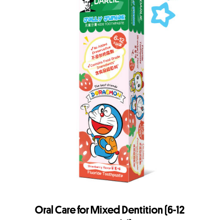
Oral Care for Mixed Dentition (6-12