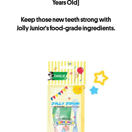
Years Old)
Keep those new teeth strong with
Jolly Junior's food-grade ingredients.