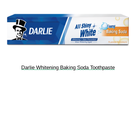
Darlie Whitening Baking Soda Toothpaste