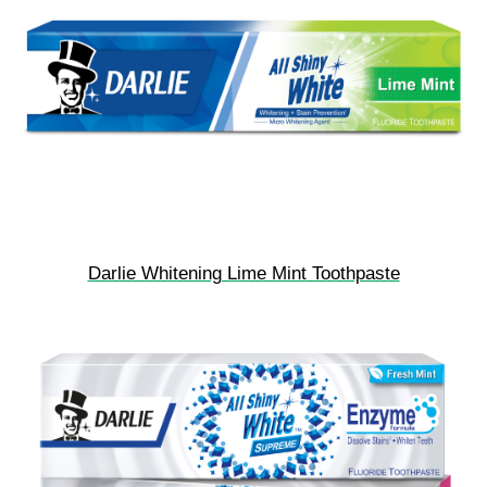
Darlie Whitening Lime Mint Toothpaste