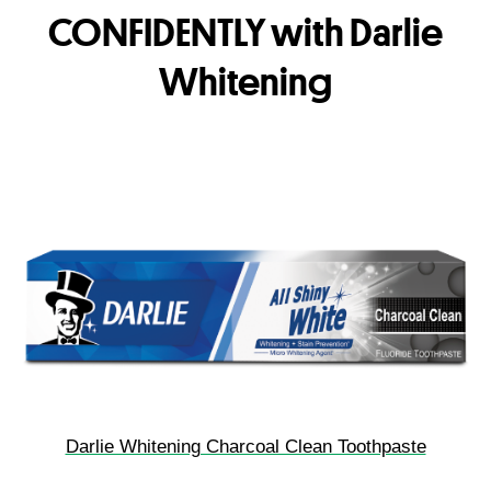
CONFIDENTLY with Darlie
Whitening
Darlie Whitening Charcoal Clean Toothpaste