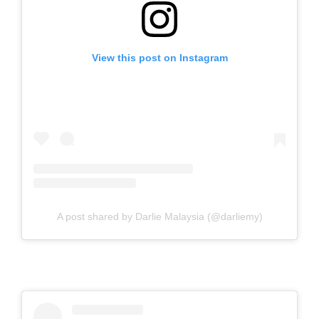
View this post on Instagram
A post shared by Darlie Malaysia (@darliemy)