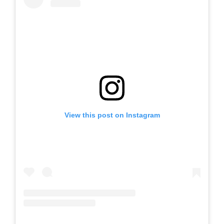
View this post on Instagram