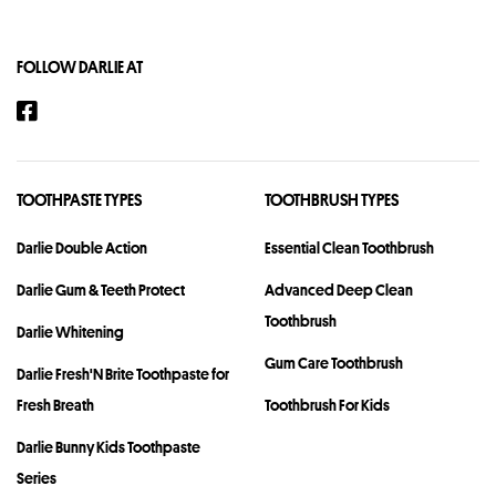
FOLLOW DARLIE AT
TOOTHPASTE TYPES
TOOTHBRUSH TYPES
Darlie Double Action
Essential Clean Toothbrush
Darlie Gum & Teeth Protect
Advanced Deep Clean
Toothbrush
Darlie Whitening
Gum Care Toothbrush
Darlie Fresh'N Brite Toothpaste for
Fresh Breath
Toothbrush For Kids
Darlie Bunny Kids Toothpaste
Series