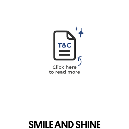
SMILE AND SHINE