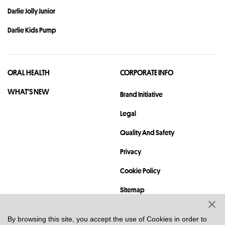
Darlie Jolly Junior
Darlie Kids Pump
ORAL HEALTH
CORPORATE INFO
WHAT'S NEW
Brand Initiative
Legal
Quality And Safety
Privacy
Cookie Policy
Sitemap
Contact
By browsing this site, you accept the use of Cookies in order to