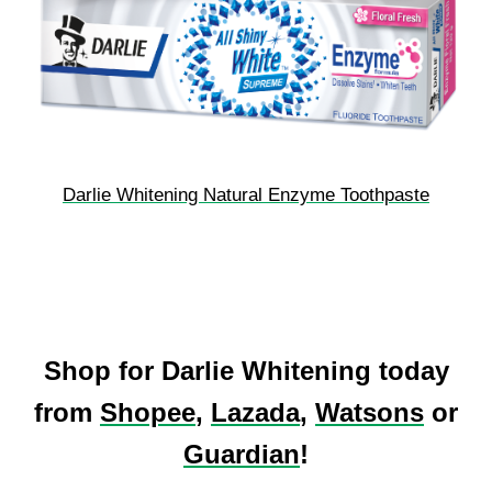
Darlie Whitening Natural Enzyme Toothpaste
Shop for Darlie Whitening today
from
Shopee
,
Lazada
,
Watsons
or
Guardian
!