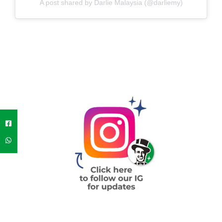
A post shared by Darlie Malaysia (@darliemy)