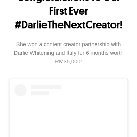
First Ever
#DarlieTheNextCreator!
She won a content creator partnership with
Darlie Whitening and Ittify for 6 months worth
RM35,000!