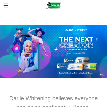
Darlie Whitening believes everyone