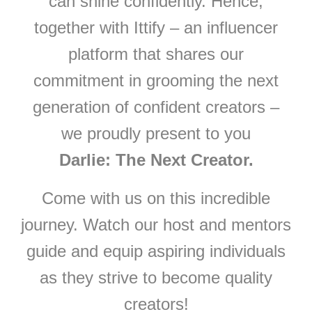
can shine confidently. Hence,
together with Ittify – an influencer
platform that shares our
commitment in grooming the next
generation of confident creators –
we proudly present to you
Darlie: The Next Creator.
Come with us on this incredible
journey. Watch our host and mentors
guide and equip aspiring individuals
as they strive to become quality
creators!