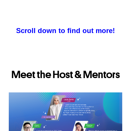
Scroll down to find out more!
Meet the Host & Mentors