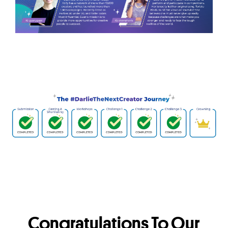
Congratulations To Our