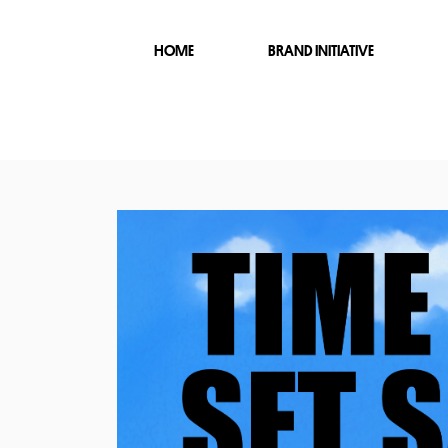
HOME
BRAND INITIATIVE