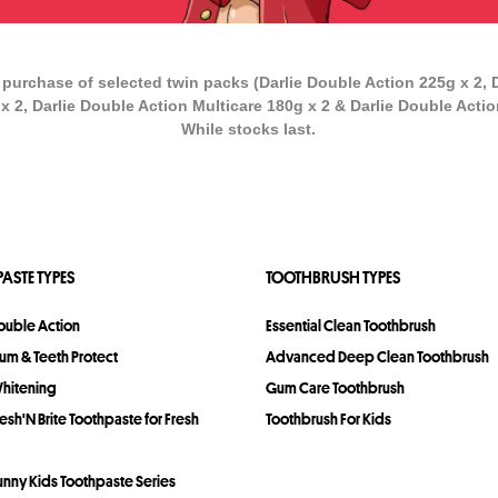
 purchase of selected twin packs (Darlie Double Action 225g x 2, 
x 2, Darlie Double Action Multicare 180g x 2 & Darlie Double Actio
While stocks last.
ASTE TYPES
TOOTHBRUSH TYPES
Double Action
Essential Clean Toothbrush
Gum & Teeth Protect
Advanced Deep Clean Toothbrush
Whitening
Gum Care Toothbrush
resh'N Brite Toothpaste for Fresh
Toothbrush For Kids
Bunny Kids Toothpaste Series