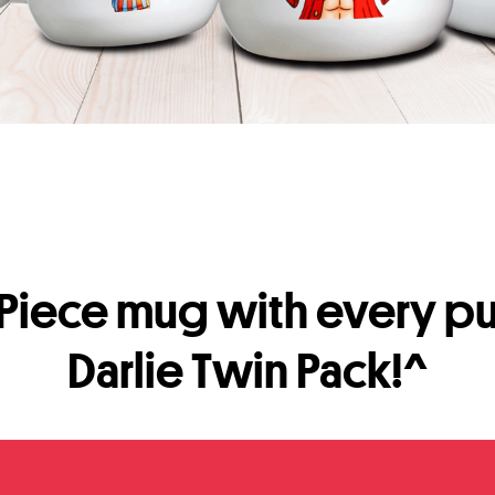
Piece mug with every pu
Darlie Twin Pack!^