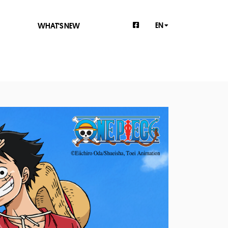
EN
WHAT'S NEW