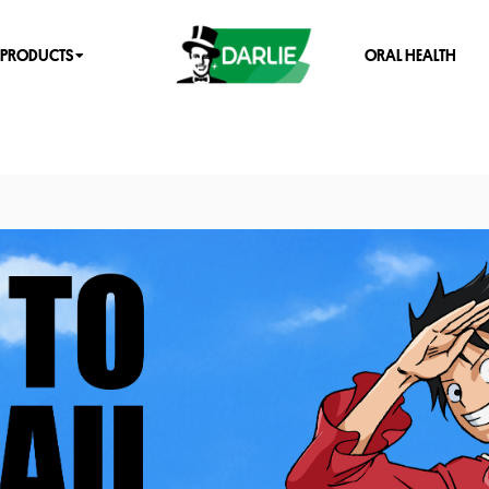
PRODUCTS
ORAL HEALTH