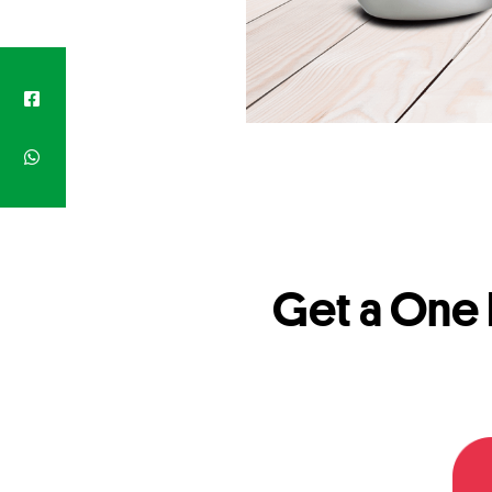
Get a One 