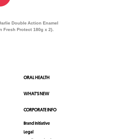
Darlie Double Action Enamel
n Fresh Protect 180g x 2).
ORAL HEALTH
WHAT'S NEW
CORPORATE INFO
Brand Initiative
Legal