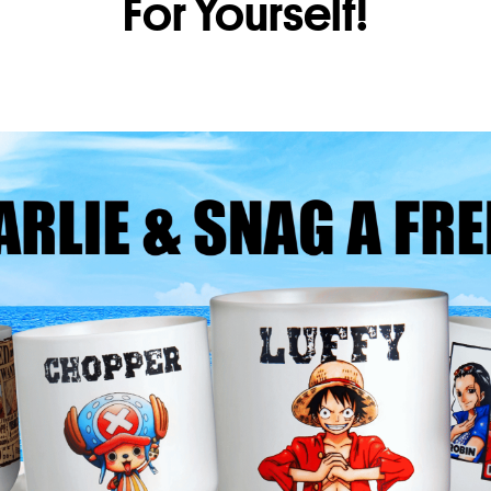
For Yourself!