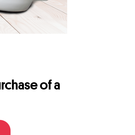
rchase of a