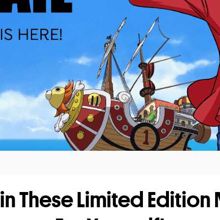
in These Limited Edition