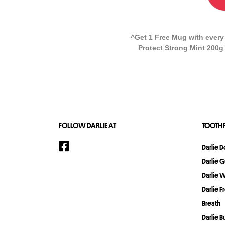
^Get 1 Free Mug with every
Protect Strong Mint 200g 
FOLLOW DARLIE AT
TOOTHP
Darlie 
Darlie 
Darlie 
Darlie F
Breath
Darlie 