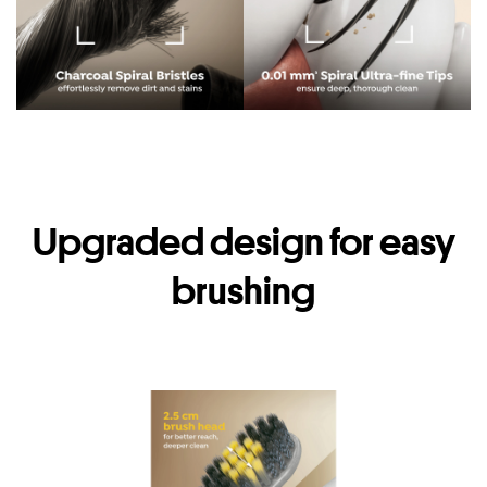
Upgraded design for easy
brushing