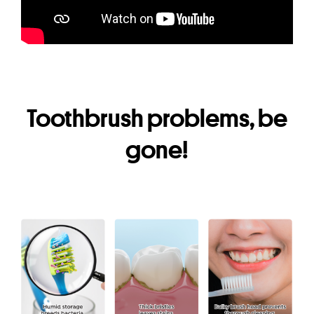
Toothbrush problems, be
gone!