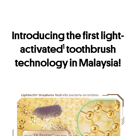
Introducing the first light-
activated
toothbrush
1
technology in Malaysia!