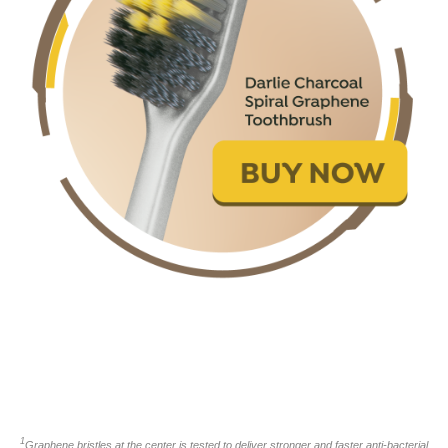
1
Graphene bristles at the center is tested to deliver stronger and faster anti-bacterial