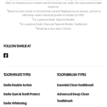
effect on Streptococcus mutans and Escherichia coli, under the same period of light
exposure.
2
Based on test results on Escherichia coli and Staphylococcus aureus, proven to
effectively reduce bacterial growth on bristles by 99%.
3
Vs a general Darlie Tapered Bristles.
4
Vs a general Darlie Charcoal Tapered Bristles Toothbrush.
5
Bristle tip is less than 0.01mm.
FOLLOW DARLIE AT
TOOTHPASTE TYPES
TOOTHBRUSH TYPES
Darlie Double Action
Essential Clean Toothbrush
Darlie Gum & Teeth Protect
Advanced Deep Clean
Toothbrush
Darlie Whitening