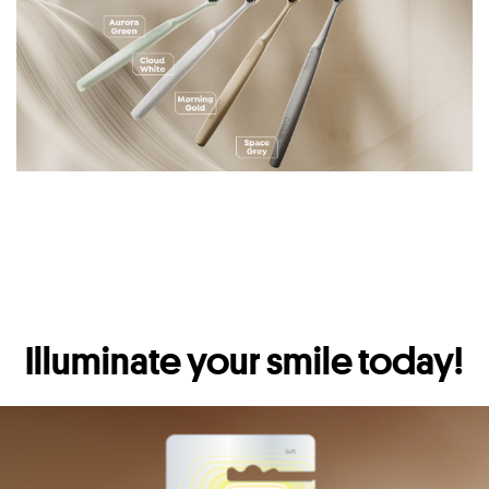
Illuminate your smile today!