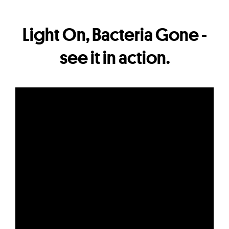
Light On, Bacteria Gone -
see it in action.