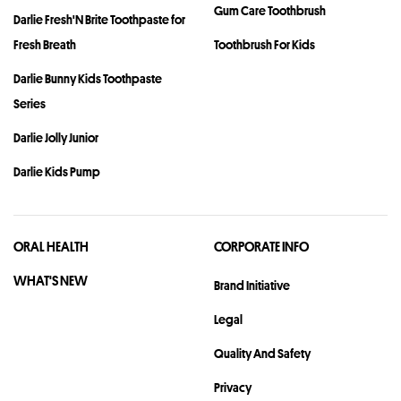
Gum Care Toothbrush
Darlie Fresh'N Brite Toothpaste for
Fresh Breath
Toothbrush For Kids
Darlie Bunny Kids Toothpaste
Series
Darlie Jolly Junior
Darlie Kids Pump
ORAL HEALTH
CORPORATE INFO
WHAT'S NEW
Brand Initiative
Legal
Quality And Safety
Privacy