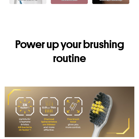
Power up your brushing
routine