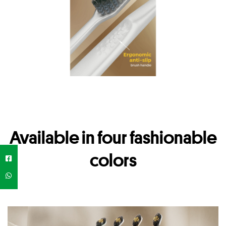
Available in four fashionable
colors