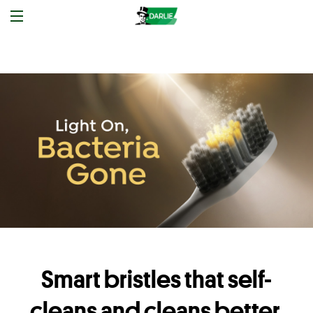
Smart bristles that self-
cleans and cleans better.