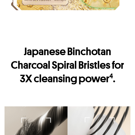
Japanese Binchotan
Charcoal Spiral Bristles for
3X cleansing power
.
4